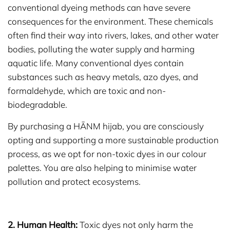
conventional dyeing methods can have severe
consequences for the environment. These chemicals
often find their way into rivers, lakes, and other water
bodies, polluting the water supply and harming
aquatic life. Many conventional dyes contain
substances such as heavy metals, azo dyes, and
formaldehyde, which are toxic and non-
biodegradable.
By purchasing a HĀNM hijab, you are consciously
opting and supporting a more sustainable production
process, as we opt for non-toxic dyes in our colour
palettes. You are also helping to minimise water
pollution and protect ecosystems.
2. Human Health:
Toxic dyes not only harm the