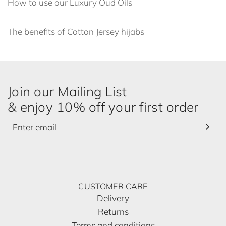
How to use our Luxury Oud Oils
The benefits of Cotton Jersey hijabs
Join our Mailing List
& enjoy 10% off your first order
CUSTOMER CARE
Delivery
Returns
Terms and conditions