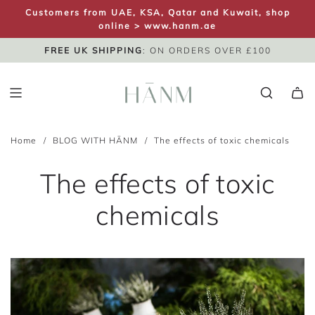
S
Customers from UAE, KSA, Qatar and Kuwait, shop
K
online >
www.hanm.ae
I
FREE UK SHIPPING
SAME DAY DISPATCH
UK NEXT DAY
: ON ORDERS OVER £100
P
T
O
C
O
Home
/
BLOG WITH HĀNM
/
The effects of toxic chemicals
N
T
The effects of toxic
E
N
chemicals
T