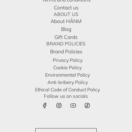
Contact us
ABOUT US
About HĀNM
Blog
Gift Cards
BRAND POLICIES
Brand Policies
Privacy Policy
Cookie Policy
Environmental Policy
Anti-bribery Policy
Ethical Code of Conduct Policy
Follow us on socials