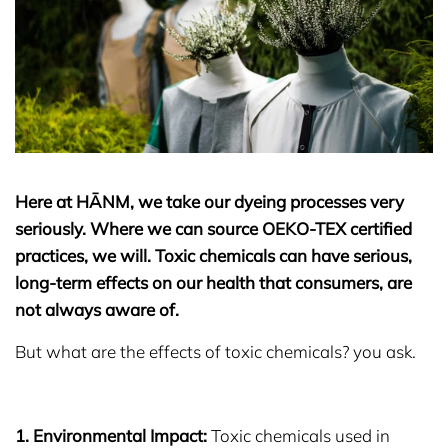
Here at HĀNM, we take our dyeing processes very
seriously. Where we can source OEKO-TEX certified
practices, we will. Toxic chemicals can have serious,
long-term effec
ts on our health that consumers, are
not always aware of.
But what are the effects of toxic chemicals? you ask.
1. Environmental Impact:
Toxic chemicals used in