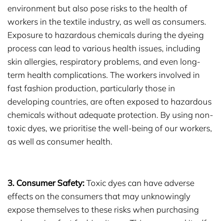
environment but also pose risks to the health of
workers in the textile industry, as well as consumers.
Exposure to hazardous chemicals during the dyeing
process can lead to various health issues, including
skin allergies, respiratory problems, and even long-
term health complications. The workers involved in
fast fashion production, particularly those in
developing countries, are often exposed to hazardous
chemicals without adequate protection. By using non-
toxic dyes, we prioritise the well-being of our workers,
as well as consumer health.
3. Consumer Safety:
Toxic dyes can have adverse
effects on the consumers that may unknowingly
expose themselves to these risks when purchasing