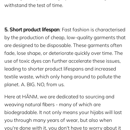
withstand the test of time.
5. Short product lifespan
: Fast fashion is characterised
by the production of cheap, low-quality garments that
are designed to be disposable. These garments often
fade, lose shape, or deteriorate quickly over time. The
use of toxic dyes can further accelerate these issues,
leading to shorter product lifespans and increased
textile waste, which only hang around to pollute the
planet. A. BIG. NO, from us.
Here at HĀNM, we are dedicated to sourcing and
weaving natural fibers - many of which are
biodegradable. It not only means your hijabs will last
you through many years of wear, but also when
you're done with it, you don't have to worry about it