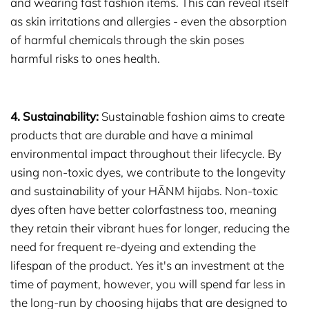
and wearing fast fashion items. This can reveal itself
as skin irritations and allergies - even the absorption
of harmful chemicals through the skin poses
harmful risks to ones health.
4. Sustainability:
Sustainable fashion aims to create
products that are durable and have a minimal
environmental impact throughout their lifecycle. By
using non-toxic dyes, we contribute to the longevity
and sustainability of your HĀNM hijabs. Non-toxic
dyes often have better colorfastness too, meaning
they retain their vibrant hues for longer, reducing the
need for frequent re-dyeing and extending the
lifespan of the product. Yes it's an investment at the
time of payment, however, you will spend far less in
the long-run by choosing hijabs that are designed to