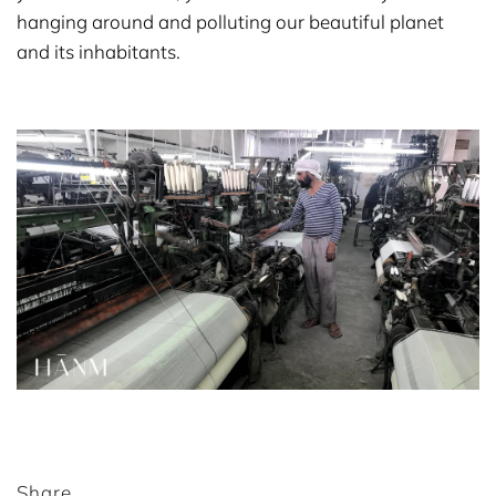
hanging around and polluting our beautiful planet
and its inhabitants.
Share