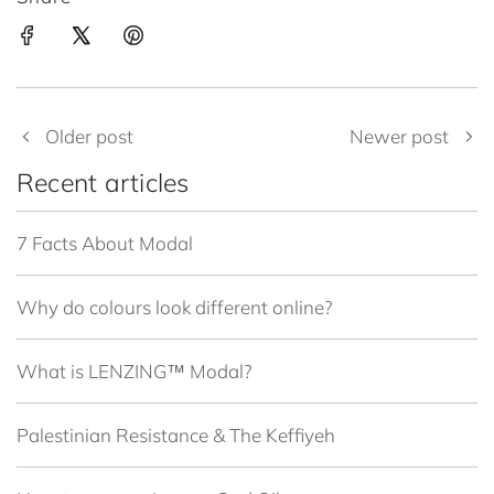
Older post
Newer post
Recent articles
7 Facts About Modal
Why do colours look different online?
What is LENZING™ Modal?
Palestinian Resistance & The Keffiyeh