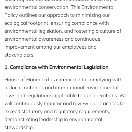
environmental conservation. This Environmental
Policy outlines our approach to minimizing our
ecological footprint, ensuring compliance with
environmental legislation, and fostering a culture of
environmental awareness and continuous
improvement among our employees and
stakeholders.
1. Compliance with Environmental Legislation
House of Hānm Ltd. is committed to complying with
all local, national, and international environmental
laws and regulations applicable to our operations. We
will continuously monitor and review our practices to
exceed statutory and regulatory requirements,
demonstrating leadership in environmental
stewardship.