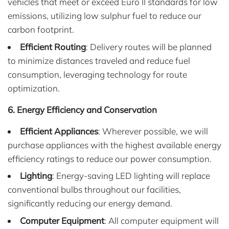
vehicles that meet or exceed Euro II standards for low
emissions, utilizing low sulphur fuel to reduce our
carbon footprint.
Efficient Routing
: Delivery routes will be planned
to minimize distances traveled and reduce fuel
consumption, leveraging technology for route
optimization.
6. Energy Efficiency and Conservation
Efficient Appliances
: Wherever possible, we will
purchase appliances with the highest available energy
efficiency ratings to reduce our power consumption.
Lighting
: Energy-saving LED lighting will replace
conventional bulbs throughout our facilities,
significantly reducing our energy demand.
Computer Equipment
: All computer equipment will