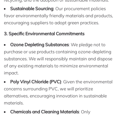
Sustainable Sourcing
: Our procurement policies
favor environmentally friendly materials and products,
encouraging suppliers to adopt green practices.
3. Specific Environmental Commitments
Ozone Depleting Substances
: We pledge not to
purchase or use products containing ozone-depleting
substances. We will responsibly maintain and dispose
of any existing materials to minimize environmental
impact.
Poly Vinyl Chloride (PVC)
: Given the environmental
concerns surrounding PVC, we will prioritize
alternatives, encouraging innovation in sustainable
materials.
Chemicals and Cleaning Materials
: Only