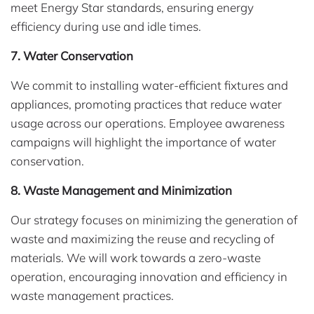
meet Energy Star standards, ensuring energy
efficiency during use and idle times.
7. Water Conservation
We commit to installing water-efficient fixtures and
appliances, promoting practices that reduce water
usage across our operations. Employee awareness
campaigns will highlight the importance of water
conservation.
8. Waste Management and Minimization
Our strategy focuses on minimizing the generation of
waste and maximizing the reuse and recycling of
materials. We will work towards a zero-waste
operation, encouraging innovation and efficiency in
waste management practices.