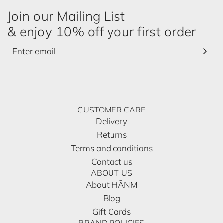
Join our Mailing List
& enjoy 10% off your first order
CUSTOMER CARE
Delivery
Returns
Terms and conditions
Contact us
ABOUT US
About HĀNM
Blog
Gift Cards
BRAND POLICIES