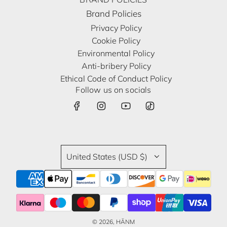
Brand Policies
Privacy Policy
Cookie Policy
Environmental Policy
Anti-bribery Policy
Ethical Code of Conduct Policy
Follow us on socials
United States (USD $)
© 2026, HĀNM