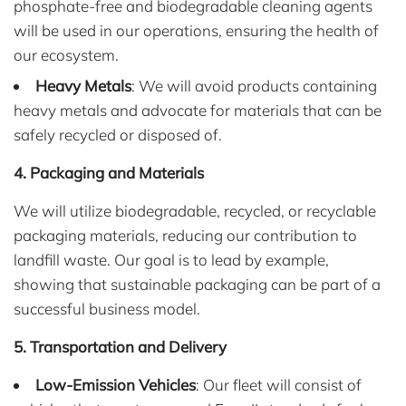
phosphate-free and biodegradable cleaning agents
will be used in our operations, ensuring the health of
our ecosystem.
Heavy Metals
: We will avoid products containing
heavy metals and advocate for materials that can be
safely recycled or disposed of.
4. Packaging and Materials
We will utilize biodegradable, recycled, or recyclable
packaging materials, reducing our contribution to
landfill waste. Our goal is to lead by example,
showing that sustainable packaging can be part of a
successful business model.
5. Transportation and Delivery
Low-Emission Vehicles
: Our fleet will consist of