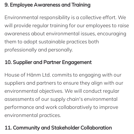
9. Employee Awareness and Training
Environmental responsibility is a collective effort. We
will provide regular training for our employees to raise
awareness about environmental issues, encouraging
them to adopt sustainable practices both
professionally and personally.
10. Supplier and Partner Engagement
House of Hānm Ltd. commits to engaging with our
suppliers and partners to ensure they align with our
environmental objectives. We will conduct regular
assessments of our supply chain's environmental
performance and work collaboratively to improve
environmental practices.
11. Community and Stakeholder Collaboration