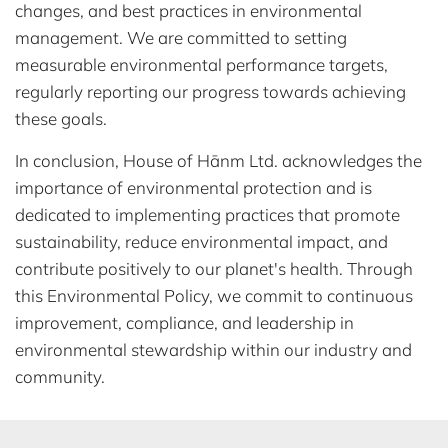
changes, and best practices in environmental
management. We are committed to setting
measurable environmental performance targets,
regularly reporting our progress towards achieving
these goals.
In conclusion, House of Hānm Ltd. acknowledges the
importance of environmental protection and is
dedicated to implementing practices that promote
sustainability, reduce environmental impact, and
contribute positively to our planet's health. Through
this Environmental Policy, we commit to continuous
improvement, compliance, and leadership in
environmental stewardship within our industry and
community.