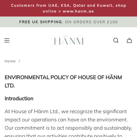
S
Customers from UAE, KSA, Qatar and Kuwait, shop
K
online >
www.hanm.ae
I
FREE UK SHIPPING
SAME DAY DISPATCH
UK NEXT DAY
: ON ORDERS OVER £100
P
T
O
C
O
Home
/
N
T
E
ENVIRONMENTAL POLICY OF HOUSE OF HĀNM
N
LTD.
T
Introduction
At House of Hānm Ltd., we recognize the significant
impact our operations can have on the environment.
Our commitment is to act responsibly and sustainably,
ensuring that our activities contribute positively to