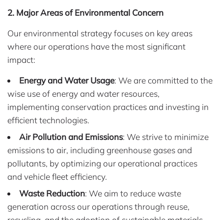
2. Major Areas of Environmental Concern
Our environmental strategy focuses on key areas
where our operations have the most significant
impact:
Energy and Water Usage
: We are committed to the
wise use of energy and water resources,
implementing conservation practices and investing in
efficient technologies.
Air Pollution and Emissions
: We strive to minimize
emissions to air, including greenhouse gases and
pollutants, by optimizing our operational practices
and vehicle fleet efficiency.
Waste Reduction
: We aim to reduce waste
generation across our operations through reuse,
recycling, and the adoption of sustainable materials.