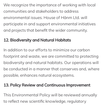
We recognize the importance of working with local
communities and stakeholders to address
environmental issues. House of Hānm Ltd. will
participate in and support environmental initiatives
and projects that benefit the wider community.
12. Biodiversity and Natural Habitats
In addition to our efforts to minimize our carbon
footprint and waste, we are committed to protecting
biodiversity and natural habitats. Our operations will
be conducted in a manner that conserves and, where
possible, enhances natural ecosystems.
13. Policy Review and Continuous Improvement
This Environmental Policy will be reviewed annually
to reflect new scientific knowledge, regulatory