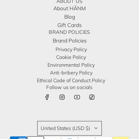
ABOUT US
About HĀNM
Blog
Gift Cards
BRAND POLICIES
Brand Policies
Privacy Policy
Cookie Policy
Environmental Policy
Anti-bribery Policy
Ethical Code of Conduct Policy
Follow us on socials
United States (USD $)