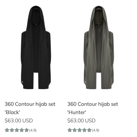
360 Contour hijab set
360 Contour hijab set
'Black'
'Hunter'
$63.00 USD
$63.00 USD
(4.9)
(4.9)