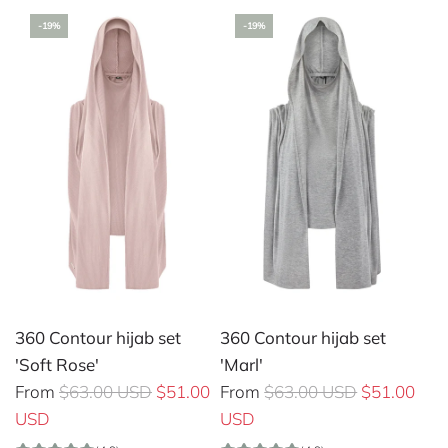
u
-19%
-19%
l
a
r
p
r
i
c
e
360 Contour hijab set
360 Contour hijab set
'Soft Rose'
'Marl'
R
R
From
$63.00 USD
$51.00
From
$63.00 USD
$51.00
e
e
USD
USD
g
g