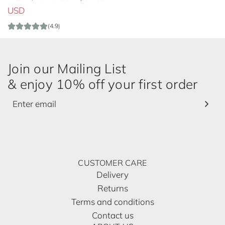
e
USD
g
(4.9)
u
l
a
Join our Mailing List
r
& enjoy 10% off your first order
p
r
i
c
e
CUSTOMER CARE
Delivery
Returns
Terms and conditions
Contact us