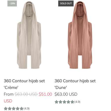
-19%
SOLD OUT
360 Contour hijab set
360 Contour hijab set
'Crème'
'Dune'
R
From
$63.00 USD
$51.00
$63.00 USD
e
USD
(4.9)
g
(4.9)