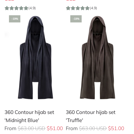
g
g
(4.9)
(4.9)
u
u
-19%
-19%
l
l
a
a
r
r
p
p
r
r
i
i
c
c
e
e
360 Contour hijab set
360 Contour hijab set
'Midnight Blue'
'Truffle'
R
R
From
$63.00 USD
$51.00
From
$63.00 USD
$51.00