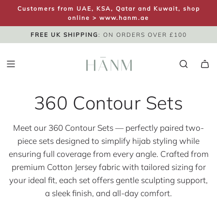
S
Customers from UAE, KSA, Qatar and Kuwait, shop
K
online >
www.hanm.ae
I
FREE UK SHIPPING
SAME DAY DISPATCH
UK NEXT DAY
: ON ORDERS OVER £100
P
T
O
C
O
360 Contour Sets
N
T
E
Meet our 360 Contour Sets — perfectly paired two-
N
piece sets designed to simplify hijab styling while
T
ensuring full coverage from every angle. Crafted from
premium Cotton Jersey fabric with tailored sizing for
your ideal fit, each set offers gentle sculpting support,
a sleek finish, and all-day comfort.