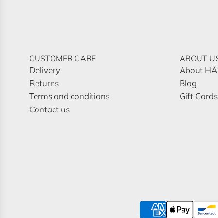
CUSTOMER CARE
ABOUT U
Delivery
About H
Returns
Blog
Terms and conditions
Gift Cards
Contact us