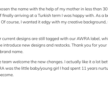
 chosen the name with the help of my mother in less than 30
finally arriving at a Turkish term I was happy with. As a b
ly. Of course, I wanted it edgy with my creative background
current designs are still tagged with our AWRA label, whi
 introduce new designs and restocks. Thank you for your
 brand name.
 team welcome the new changes. I actually like it a lot bett
RA was the little baby/young girl I had spent 11 years nurtu
 become.