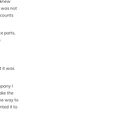
) knew
b was not
ccounts
e parts,
s
t it was
mpany I
ake the
he way to
ted it to