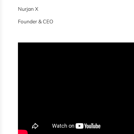
Nurjan X
Founder & CEO