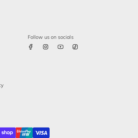
Follow us on socials
cy