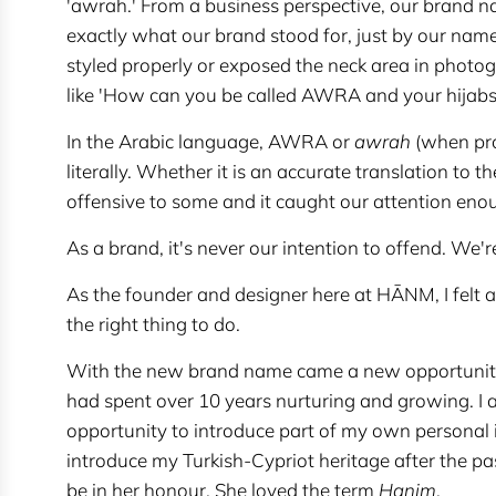
'awrah.' From a business perspective, our brand
exactly what our brand stood for, just by our na
styled properly or exposed the neck area in phot
like 'How can you be called AWRA and your hijabs 
In the Arabic language, AWRA or
awrah
(when prop
literally. Whether it is an accurate translation to t
offensive to some and it caught our attention enou
As a brand, it's never our intention to offend. We'r
As the founder and designer here at HĀNM, I felt a
the right thing to do.
With the new brand name came a new opportunity
had spent over 10 years nurturing and growing. I a
opportunity to introduce part of my own personal
introduce my Turkish-Cypriot heritage after the p
be in her honour. She loved the term
Hanim
.