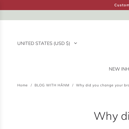
S
Custom
K
I
P
T
O
UNITED STATES (USD $)
C
O
N
T
NEW IN
H
E
N
Home
/
BLOG WITH HĀNM
/
Why did you change your b
T
Why di