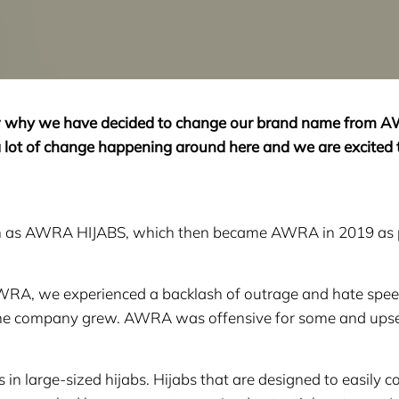
ow why we have decided to change our brand name from 
 lot of change happening around here and we are excited 
own as AWRA HIJABS, which then became AWRA in 2019 as 
RA, we experienced a backlash of outrage and hate spe
the company grew. AWRA was offensive for some and upse
large-sized hijabs. Hijabs that are designed to easily co