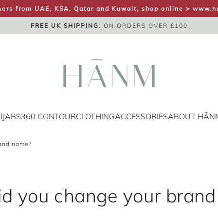
ers from UAE, KSA, Qatar and Kuwait, shop online >
www.h
FREE UK SHIPPING
SAME DAY DISPATCH
UK NEXT DAY
: ON ORDERS OVER £100
IJABS
360 CONTOUR
CLOTHING
ACCESSORIES
ABOUT HĀN
rand name?
d you change your bran