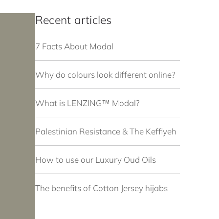
Recent articles
7 Facts About Modal
Why do colours look different online?
What is LENZING™ Modal?
Palestinian Resistance & The Keffiyeh
How to use our Luxury Oud Oils
The benefits of Cotton Jersey hijabs