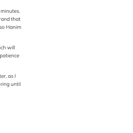
 minutes.
rand that
, so Hanim
ch will
 patience
er, as I
ring until