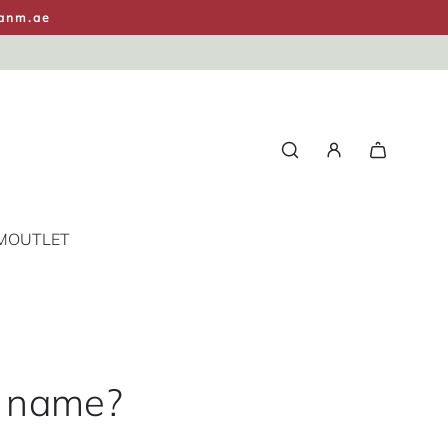
anm.ae
M
OUTLET
d name?