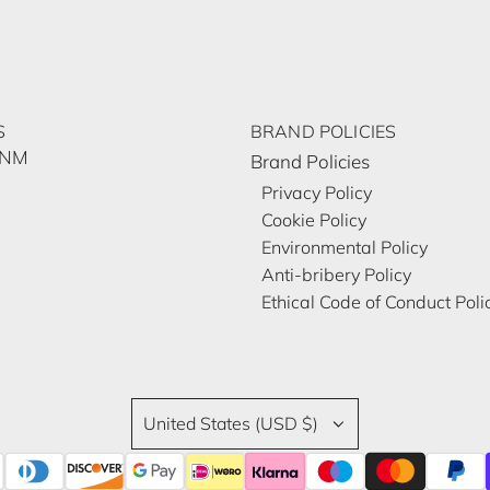
S
BRAND POLICIES
ĀNM
Brand Policies
Privacy Policy
Cookie Policy
Environmental Policy
Anti-bribery Policy
Ethical Code of Conduct Poli
United States (USD $)