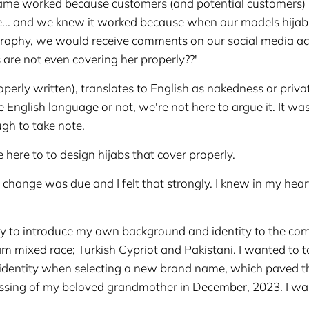
 name worked because customers (and potential customers
me... and we knew it worked because when our models hija
ography, we would receive comments on our social media a
are not even covering her properly??'
erly written), translates to English as nakedness or privat
he English language or not, we're not here to argue it. It wa
gh to take note.
e here to to design hijabs that cover properly.
 change was due and I felt that strongly. I knew in my hear
 to introduce my own background and identity to the co
m mixed race; Turkish Cypriot and Pakistani. I wanted to t
 identity when selecting a new brand name, which paved t
assing of my beloved grandmother in December, 2023. I wan