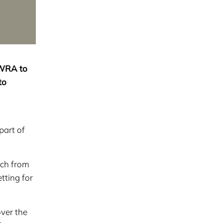
AWRA to
to
part of
ech from
tting for
ver the