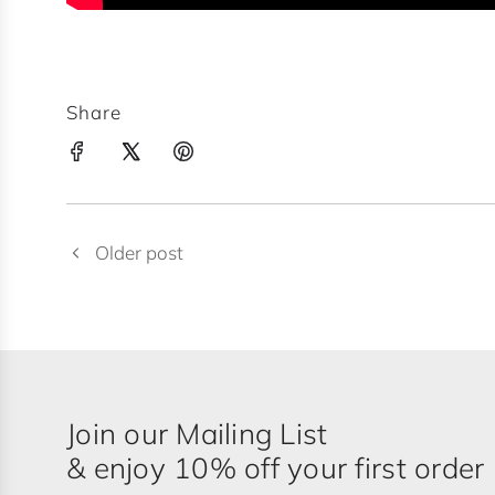
Share
Older post
Join our Mailing List
& enjoy 10% off your first order