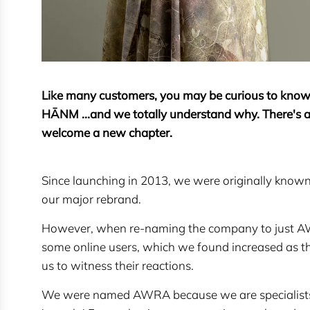
Like many customers, you may be curious to kn
HĀNM ...and we totally understand why. There's a
welcome a new chapter.
Since launching in 2013, we were originally kn
our major rebrand.
However, when re-naming the company to just AW
some online users, which we found increased as 
us to witness their reactions.
We were named AWRA because we are specialists in 