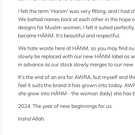
I felt the term 'Hanim' was very fitting, and I had
We batted names back at each other in the hope of 
designs for Muslim women, I felt it suited perfect
became HĀNM. It's beautiful and respectful.
We hate waste here at HĀNM, so you may find our 
slowly be replaced with our new HĀNM label as we
in advance as our stock slowly merges to our new
It's the end of an era for AWRA, but myself and the
feel it suits the brand it has grown into today. AW
she grew into HĀNM - the woman (lady) she has
2024. The year of new beginnings for us.
Insha'Allah.