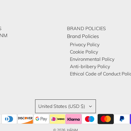
S
BRAND POLICIES
ĀNM
Brand Policies
Privacy Policy
Cookie Policy
Environmental Policy
Anti-bribery Policy
Ethical Code of Conduct Poli
United States (USD $)
© 2026, HĀNM