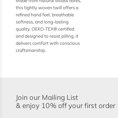
Made from natural Modal fibres,
this tightly woven twill offers a
refined hand feel, breathable
softness, and long-lasting
quality. OEKO-TEX® certified
and designed to resist pilling, it
delivers comfort with conscious
craftsmanship.
Join our Mailing List
& enjoy 10% off your first order