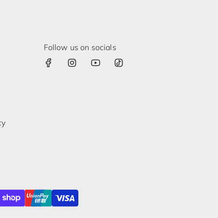
Follow us on socials
cy