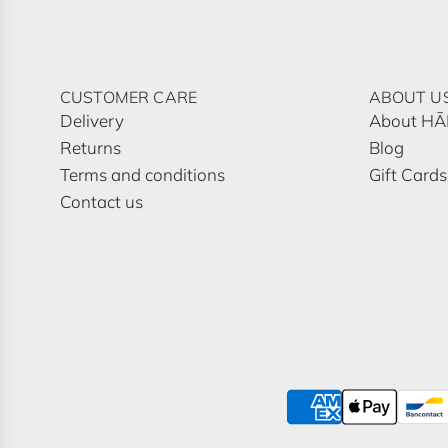
CUSTOMER CARE
ABOUT U
Delivery
About H
Returns
Blog
Terms and conditions
Gift Cards
Contact us