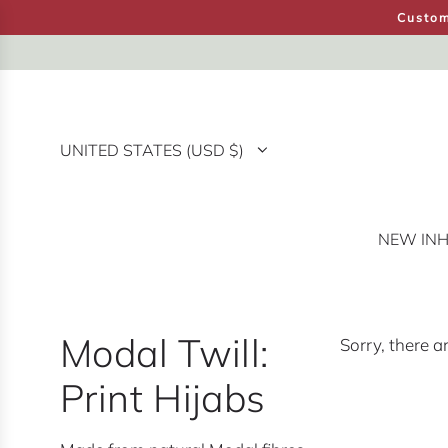
S
Custom
K
I
P
T
O
UNITED STATES (USD $)
C
O
N
T
NEW IN
H
E
N
T
Modal Twill:
Sorry, there a
Print Hijabs