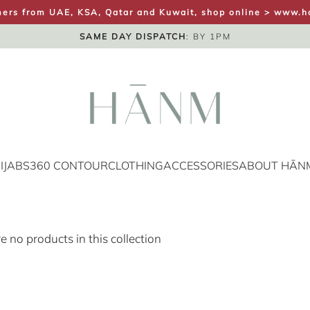
ers from UAE, KSA, Qatar and Kuwait, shop online >
www.h
FREE UK SHIPPING
SAME DAY DISPATCH
UK NEXT DAY
: BY 1PM
IJABS
360 CONTOUR
CLOTHING
ACCESSORIES
ABOUT HĀN
re no products in this collection