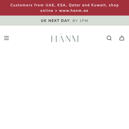
S
Customers from UAE, KSA, Qatar and Kuwait, shop
K
online >
www.hanm.ae
I
FREE UK SHIPPING
SAME DAY DISPATCH
UK NEXT DAY
: BY 1PM
P
T
O
C
O
N
T
E
N
T