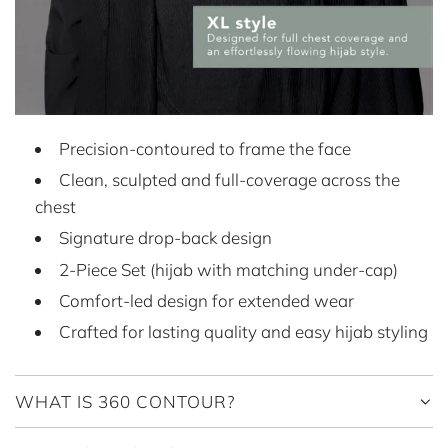
Precision-contoured to frame the face
Clean, sculpted and full-coverage across the
chest
Signature drop-back design
2-Piece Set (hijab with matching under-cap)
Comfort-led design for extended wear
Crafted for lasting quality and easy hijab styling
WHAT IS 360 CONTOUR?