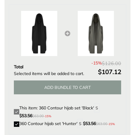
D
I
N
G
.
.
.
-15%
$126.00
Total
$107.12
Selected items will be added to cart.
ADD BUNDLE TO CART
This item: 360 Contour hijab set 'Black'
$53.56
$63.00
-15%
360 Contour hijab set 'Hunter'
$53.56
$63.00
-15%