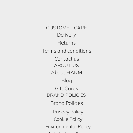
CUSTOMER CARE
Delivery
Returns
Terms and conditions
Contact us
ABOUT US
About HĀNM
Blog
Gift Cards
BRAND POLICIES
Brand Policies
Privacy Policy
Cookie Policy
Environmental Policy