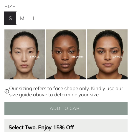
e
SIZE
g
S
M
L
u
l
a
r
p
r
i
Our sizing refers to face shape only. Kindly use our
size guide above to determine your size.
c
e
ADD TO CART
L
O
A
Select Two. Enjoy 15% Off