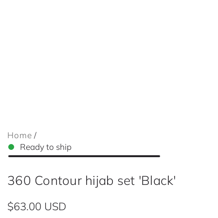
Home
/
Ready to ship
360 Contour hijab set 'Black'
R
$63.00 USD