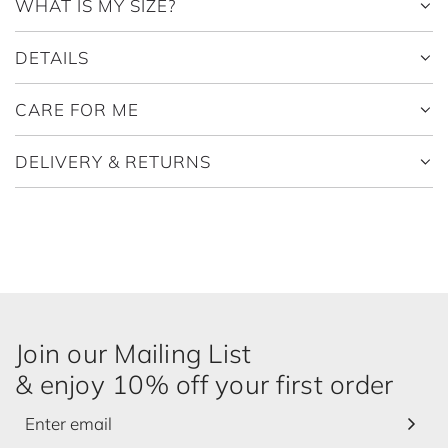
WHAT IS MY SIZE?
DETAILS
CARE FOR ME
DELIVERY & RETURNS
Join our Mailing List
& enjoy 10% off your first order