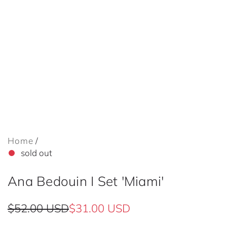
Home
/
sold out
Ana Bedouin I Set 'Miami'
S
R
$52.00 USD
$31.00 USD
a
e