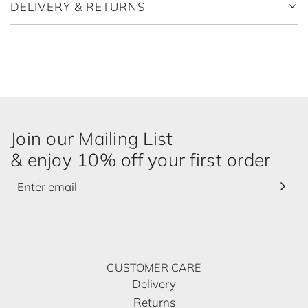
.
DELIVERY & RETURNS
.
.
Join our Mailing List
& enjoy 10% off your first order
CUSTOMER CARE
Delivery
Returns