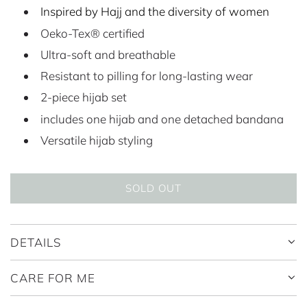
Inspired by Hajj and the diversity of women
l
g
Oeko-Tex® certified
e
u
Ultra-soft and breathable
p
l
Resistant to pilling for long-lasting wear
r
a
2-piece hijab set
i
r
includes one hijab and one detached bandana
c
p
Versatile hijab styling
e
r
i
SOLD OUT
L
c
O
A
e
DETAILS
D
I
CARE FOR ME
N
G