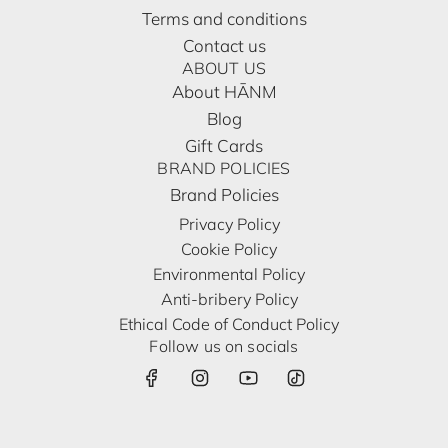
Terms and conditions
Contact us
ABOUT US
About HĀNM
Blog
Gift Cards
BRAND POLICIES
Brand Policies
Privacy Policy
Cookie Policy
Environmental Policy
Anti-bribery Policy
Ethical Code of Conduct Policy
Follow us on socials