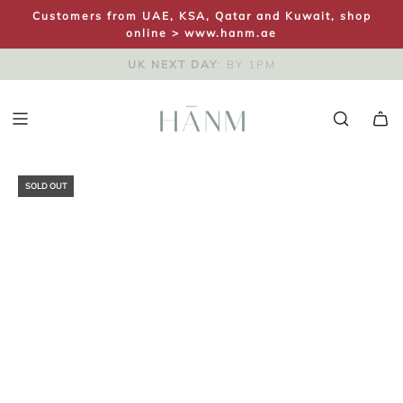
S
Customers from UAE, KSA, Qatar and Kuwait, shop
K
online >
www.hanm.ae
I
FREE UK SHIPPING
SAME DAY DISPATCH
UK NEXT DAY
: ON ORDERS OVER £100
: BY 1PM
P
T
O
C
O
N
SOLD OUT
T
E
N
T