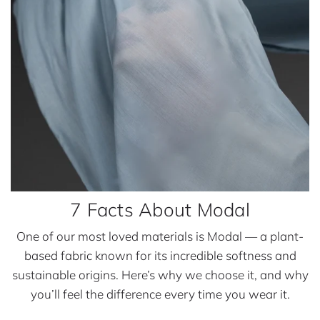
u
t
M
o
d
a
l
7 Facts About Modal
One of our most loved materials is Modal — a plant-
based fabric known for its incredible softness and
sustainable origins. Here’s why we choose it, and why
you’ll feel the difference every time you wear it.