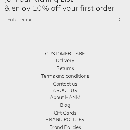
& enjoy 10% off your first order
CUSTOMER CARE
Delivery
Returns
Terms and conditions
Contact us
ABOUT US
About HĀNM
Blog
Gift Cards
BRAND POLICIES
Brand Policies