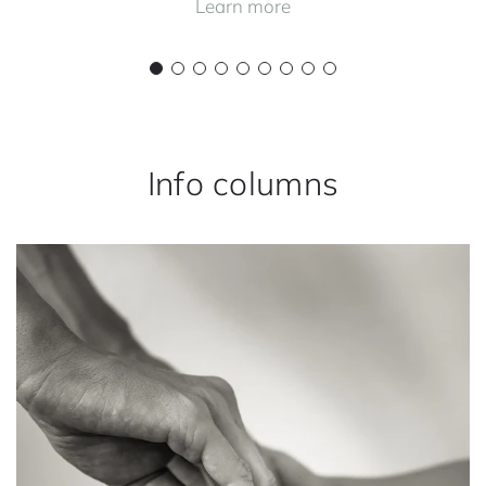
Learn more
Info columns
H
o
w
y
o
u
r
p