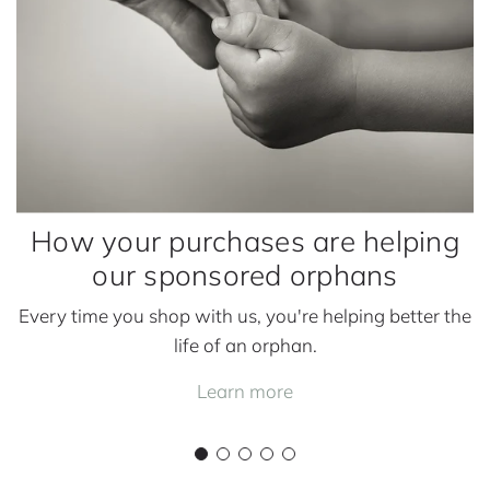
u
r
c
h
a
s
e
s
How your purchases are helping
a
our sponsored orphans
r
e
Every time you shop with us, you're helping better the
h
life of an orphan.
e
l
Learn more
p
i
n