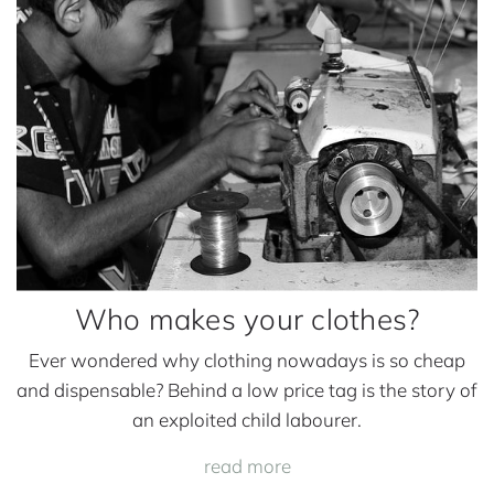
e
s
y
o
u
r
c
l
o
t
Who makes your clothes?
h
e
Ever wondered why clothing nowadays is so cheap
s
and dispensable? Behind a low price tag is the story of
?
an exploited child labourer.
read more