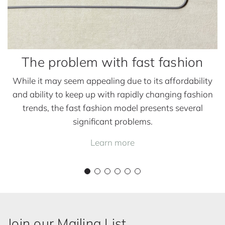
h
t
a
h
n
f
s
a
The problem with fast fashion
s
t
While it may seem appealing due to its affordability
f
and ability to keep up with rapidly changing fashion
a
trends, the fast fashion model presents several
s
significant problems.
h
Learn more
i
o
n
Join our Mailing List